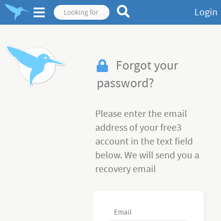
Login
Forgot your
password?
Please enter the email
address of your free3
account in the text field
below. We will send you a
recovery email
Email