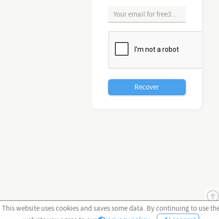
This website uses cookies and saves some data. By continuing to use th